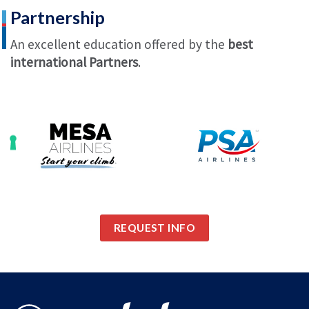
Partnership
An excellent education offered by the
best
international Partners
.
REQUEST INFO