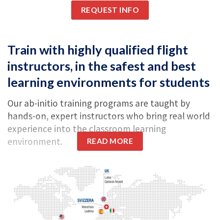
REQUEST INFO
Train with highly qualified flight
instructors, in the safest and best
learning environments for students
Our ab-initio training programs are taught by
hands-on, expert instructors who bring real world
experience into the classroom learning
environment.
READ MORE
A school referent is present in each of our bases
to
ensure safety
and to ensure your transition
through the training phases is smooth and
seamless.
With the market picking up and the Academy