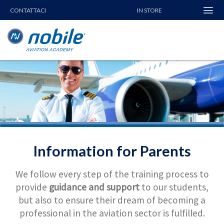
Skip
CONTATTACI
IN STORE
to
content
Information for Parents
We follow every step of the training process to
provide
guidance and support
to our students,
but also to ensure their dream of becoming a
professional in the aviation sector is fulfilled.