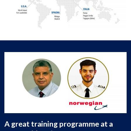
graduates getting jobs, we are committed to
working with you and your son or daughter every
step of the way to
ensure their dream of
becoming a pilot
is fulfilled.
A great training programme at a