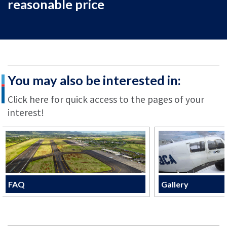
reasonable price
You may also be interested in:
Click here for quick access to the pages of your
interest!
FAQ
Gallery