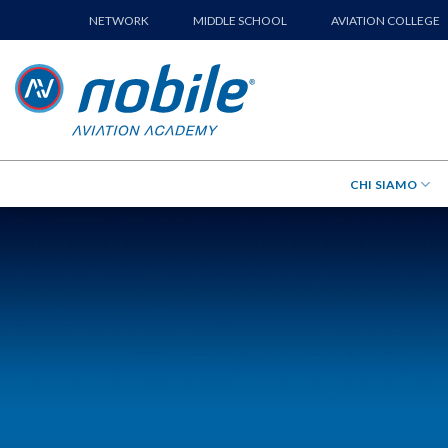
Skip
NETWORK
MIDDLE SCHOOL
AVIATION COLLEGE
to
content
CHI SIAMO