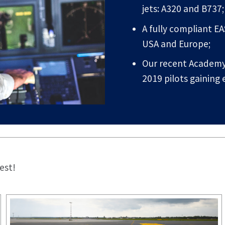
jets: A320 and B737;
A fully compliant E
USA and Europe;
Our recent Academy 
2019 pilots gaining
est!