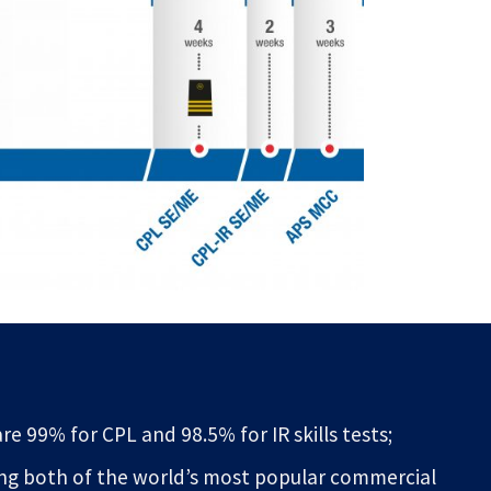
re 99% for CPL and 98.5% for IR skills tests;
ing both of the world’s most popular commercial