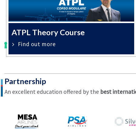
ATPL Theory Course
Find out more
Partnership
An excellent education offered by the
best internati