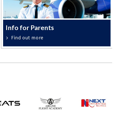
Info for Parents
Find out more