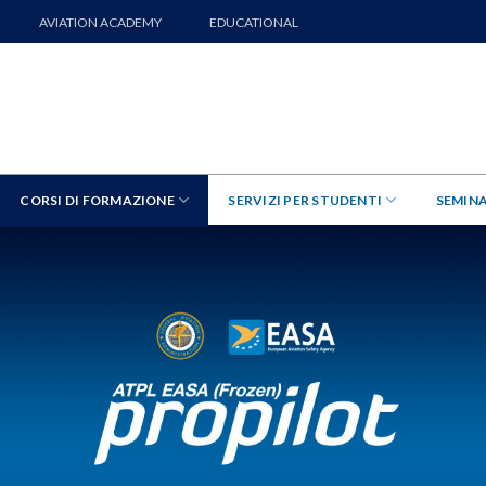
AVIATION ACADEMY
EDUCATIONAL
CORSI DI FORMAZIONE
SERVIZI PER STUDENTI
SEMINA