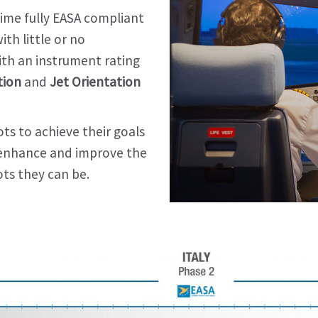
 time fully EASA compliant
th little or no
ith an instrument rating
tion
and
Jet Orientation
ts to achieve their goals
o enhance and improve the
ts they can be.