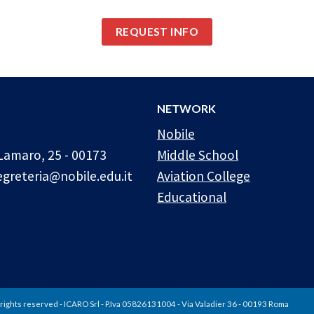
REQUEST INFO
NETWORK
Nobile
Lamaro, 25 - 00173
Middle School
egreteria@nobile.edu.it
Aviation College
Educational
rights reserved - ICARO Srl - P.Iva 05826131004 - Via Valadier 36 - 00193 Roma