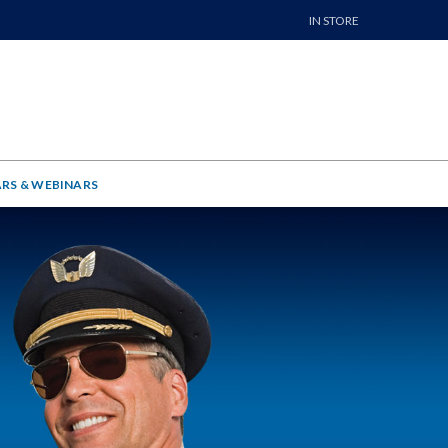
IN STORE
RS & WEBINARS