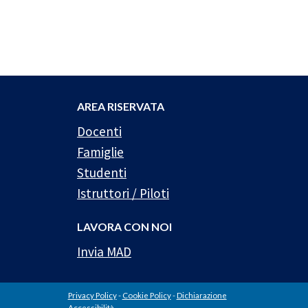
AREA RISERVATA
Docenti
Famiglie
Studenti
Istruttori / Piloti
LAVORA CON NOI
Invia MAD
Privacy Policy
-
Cookie Policy
-
Dichiarazione
Accessibilità