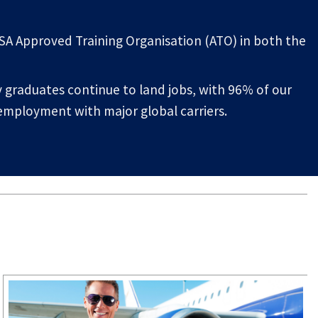
ASA Approved Training Organisation (ATO) in both the
graduates continue to land jobs, with 96% of our
 employment with major global carriers.