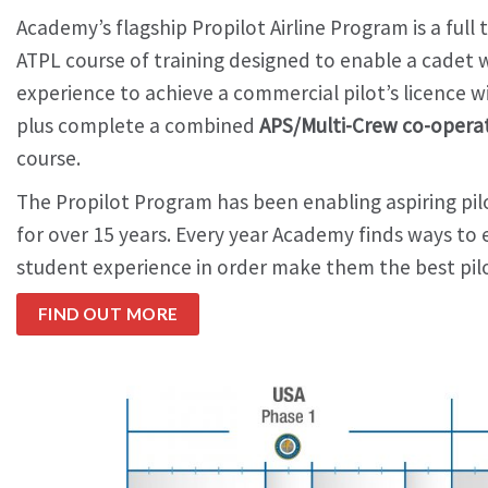
Academy’s flagship Propilot Airline Program is a full
ATPL course of training designed to enable a cadet wi
experience to achieve a commercial pilot’s licence w
plus complete a combined
APS/Multi-Crew co-opera
course.
The Propilot Program has been enabling aspiring pilo
for over 15 years. Every year Academy finds ways t
student experience in order make them the best pilo
FIND OUT MORE