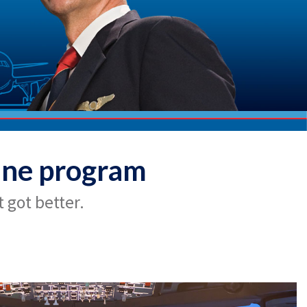
ine program
 got better.