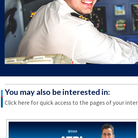
You may also be interested in:
Click here for quick access to the pages of your inter