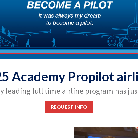
25 Academy Propilot airl
y leading full time airline program has just
REQUEST INFO