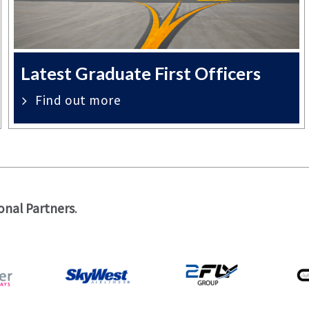
Latest Graduate First Officers
Find out more
onal Partners
.