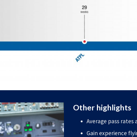
Other highlights
Average pass rates a
Gain experience fly