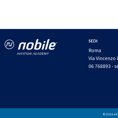
SEDI
Roma
Via Vincenzo 
06 768893
-
s
© 2026 All 