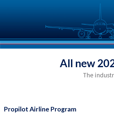
All new 20
The industr
Propilot Airline Program