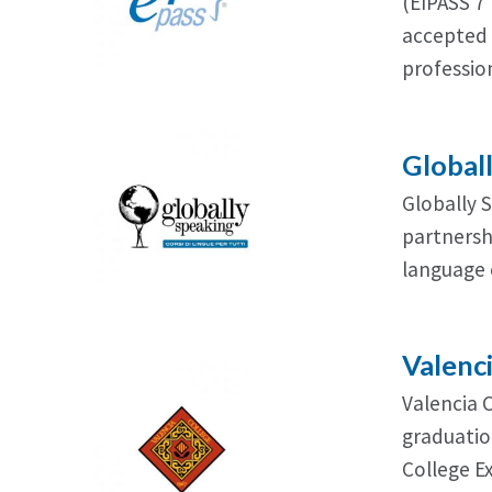
(EIPASS 7 
accepted 
profession
Global
Globally 
partnershi
language 
Valenc
Valencia 
graduatio
College E