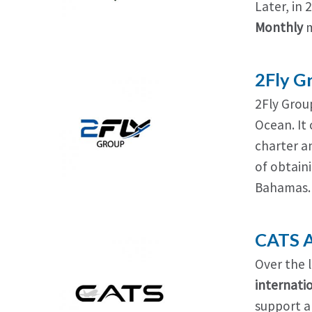
Later, in 
Monthly
m
2Fly G
2Fly Group
Ocean. It 
charter a
of obtaini
Bahamas.
CATS A
Over the 
internatio
support an