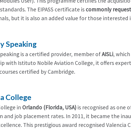
Modules User). This programme certifies the acquisition 
standards. The EIPASS certificate is
commonly request
als, but it is also an added value for those interested 
ly Speaking
Speaking is a certified provider, member of
AISLi
, which
p with Istituto Nobile Aviation College, it offers exp
courses certified by Cambridge.
ia College
College in
Orlando (Florida, USA)
is recognised as one o
n and job placement rates. In 2011, it became the ina
xcellence. This prestigious award recognised Valencia 