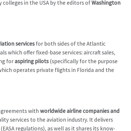
y colleges in the USA by the editors of
Washington
iation services
for both sides of the Atlantic
s which offer fixed-base services: aircraft sales,
ng for
aspiring pilots
(specifically for the purpose
 which operates private flights in Florida and the
 agreements with
worldwide airline companies and
lity services to the aviation industry. It delivers
(EASA regulations), as well as it shares its know-