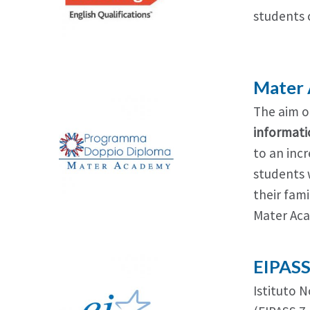
students
Mater
The aim o
informati
to an incr
students 
their fam
Mater Ac
EIPAS
Istituto N