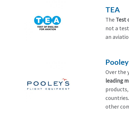
TEA
The
Test 
not a test
an aviatio
Pooley
Over the 
leading m
products,
countries
other com