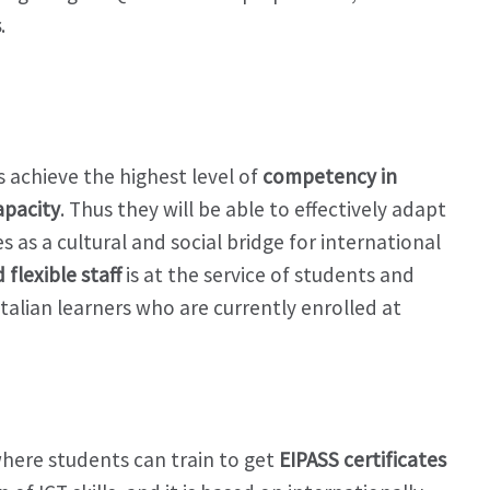
s
.
 achieve the highest level of
competency in
apacity
. Thus they will be able to effectively adapt
s as a cultural and social bridge for international
flexible staff
is at the service of students and
talian learners who are currently enrolled at
 where students can train to get
EIPASS certificates