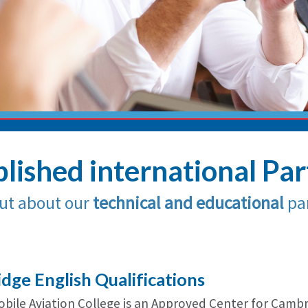
lished international Pa
ut about our
technical and educational
par
dge English Qualifications
Nobile Aviation College is an Approved Center for Camb