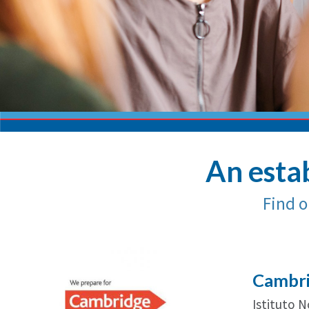
An estab
Find o
Cambri
Istituto 