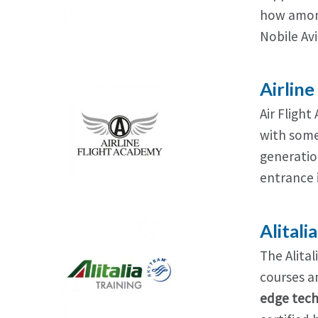
how among
Nobile Avi
Airlin
Air Flight
with some 
generatio
entrance 
Alitali
The Alital
courses a
edge tech