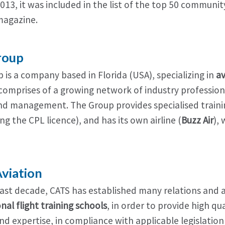
2013, it was included in the list of the top 50 communit
agazine.
roup
 is a company based in Florida (USA), specializing in
av
comprises of a growing network of industry professional
nd management. The Group provides specialised traini
ng the CPL licence), and has its own airline (
Buzz Air
),
viation
last decade, CATS has established many relations and
nal flight training schools
, in order to provide high qua
d expertise, in compliance with applicable legislation 