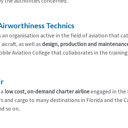
by the authorities concerned.
irworthiness Technics
 an organisation active in the field of aviation that c
aicraft, as well as
design, production and maintenance
Nobile Aviation College that collaborates in the traini
ir
s a
low cost, on-demand charter airline
engaged in the b
s and cargo to many destinations in Florida and the C
d so on.