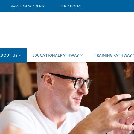
AVIATION ACADEMY
EDUCATIONAL
ABOUT US
EDUCATIONAL PATHWAY
TRAINING PATHWAY