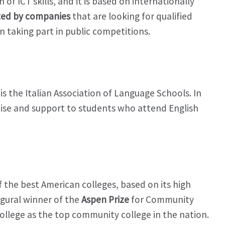
of ICT skills, and it is based on internationally
ed by companies
that are looking for qualified
in taking part in public competitions.
 is the Italian Association of Language Schools. In
ertise and support to students who attend English
f the best American colleges, based on its high
ugural winner of the
Aspen Prize
for Community
College as the top community college in the nation.