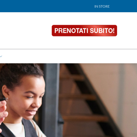
IN STORE