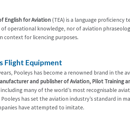
of English for Aviation
(TEA) is a language proficiency t
 of operational knowledge, nor of aviation phraseology. 
n context for licencing purposes.
s Flight Equipment
years, Pooleys has become a renowned brand in the avia
anufacturer and publisher of Aviation, Pilot Training 
 including many of the world’s most recognisable aviat
. Pooleys has set the aviation industry’s standard in 
panies have attempted to imitate.