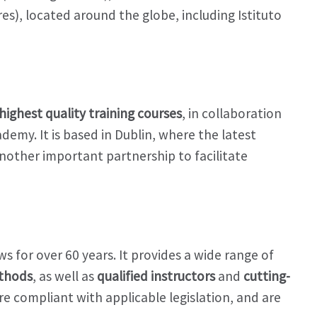
es), located around the globe, including Istituto
highest quality training courses
, in collaboration
demy. It is based in Dublin, where the latest
Another important partnership to facilitate
s for over 60 years. It provides a wide range of
ethods
, as well as
qualified instructors
and
cutting-
e compliant with applicable legislation, and are