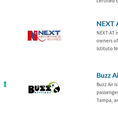
certified 
NEXT A
NEXT-AT is
owners of 
Istituto 
Buzz A
Buzz Air i
passenger
Tampa, an