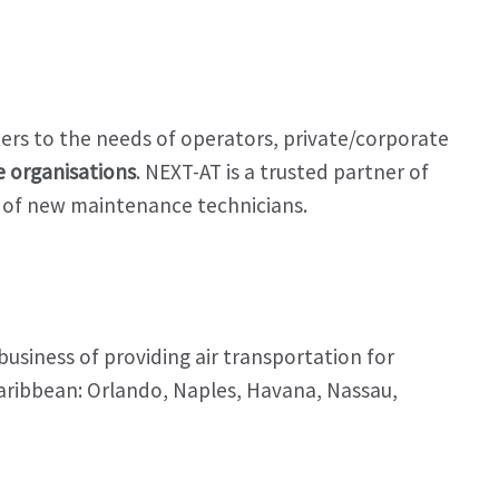
aters to the needs of operators, private/corporate
 organisations
. NEXT-AT is a trusted partner of
ng of new maintenance technicians.
usiness of providing air transportation for
aribbean: Orlando, Naples, Havana, Nassau,