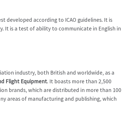
est developed according to ICAO guidelines. It is
It is a test of ability to communicate in English in
tion industry, both British and worldwide, as a
and Flight Equipment
. It boasts more than 2,500
ion brands, which are distributed in more than 100
many areas of manufacturing and publishing, which