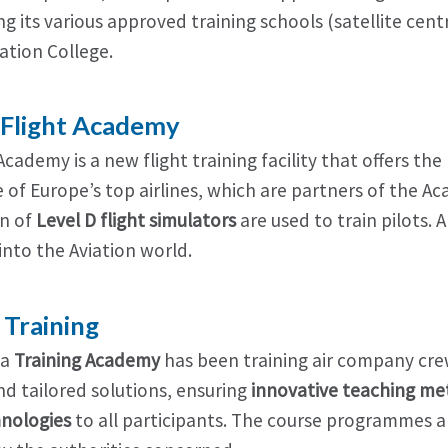
 its various approved training schools (satellite centr
ation College.
e Flight Academy
 Academy is a new flight training facility that offers the
of Europe’s top airlines, which are partners of the Aca
n of
Level D flight simulators
are used to train pilots. 
into the Aviation world.
a Training
ia
Training Academy
has been training air company crew
nd tailored solutions, ensuring
innovative teaching m
nologies
to all participants. The course programmes ar