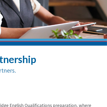
rtnership
tners.
ridge English Qualifications preparation, where