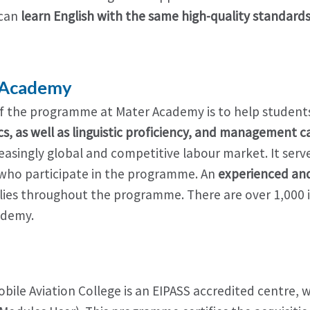
 can
learn English with the same high-quality standard
 Academy
f the programme at Mater Academy is to help students
cs, as well as linguistic proficiency, and management c
easingly global and competitive labour market. It serve
who participate in the programme. An
experienced and 
ilies throughout the programme. There are over 1,000 i
ademy.
S
obile Aviation College is an EIPASS accredited centre,